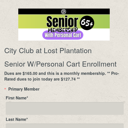
City Club at Lost Plantation
Senior W/Personal Cart Enrollment
Dues are $165.00 and this is a monthly membership. ** Pro-
Rated dues to join today are $127.74 **
Primary Member
*
First Name
*
Last Name
*