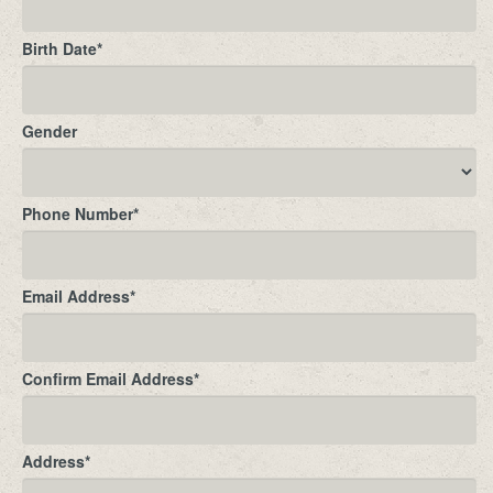
Birth Date
*
Gender
Phone Number
*
Email Address
*
Confirm Email Address
*
Address
*