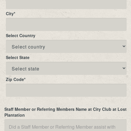
City
*
Select Country
Select State
Zip Code
*
Staff Member or Referring Members Name at City Club at Lost
Plantation